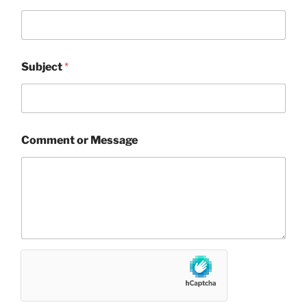
Subject
*
Comment or Message